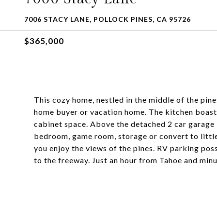
7006 STACY LANE, POLLOCK PINES, CA 95726
$365,000
This cozy home, nestled in the middle of the pines
home buyer or vacation home. The kitchen boasts 
cabinet space. Above the detached 2 car garage 
bedroom, game room, storage or convert to little
you enjoy the views of the pines. RV parking poss
to the freeway. Just an hour from Tahoe and minu