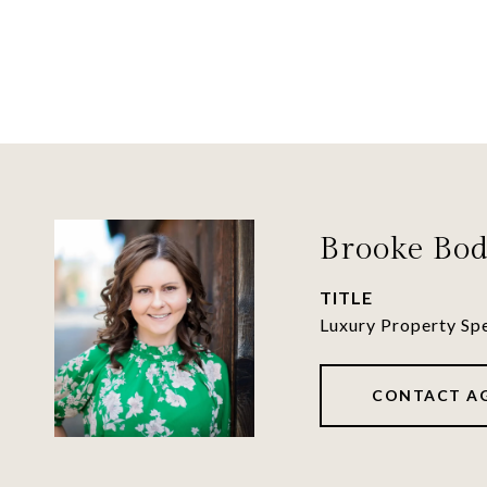
Brooke Bod
TITLE
Luxury Property Spe
CONTACT A