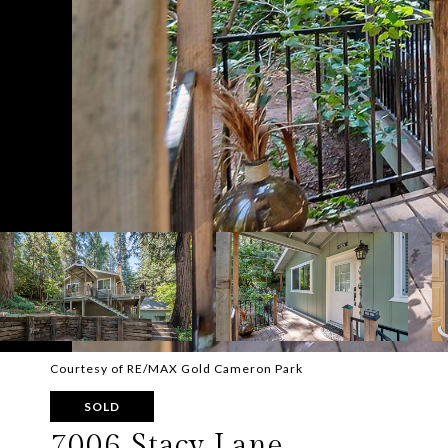
Courtesy of RE/MAX Gold Cameron Park
SOLD
7006 Stacy Lane