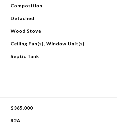
Composition
Detached
Wood Stove
Ceiling Fan(s), Window Unit(s)
Septic Tank
$365,000
R2A