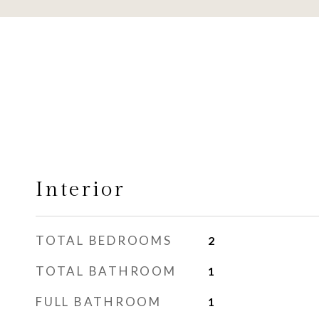
Interior
TOTAL BEDROOMS
2
TOTAL BATHROOM
1
FULL BATHROOM
1