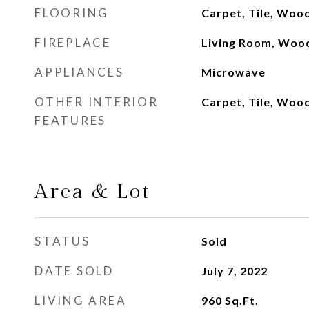
FLOORING
Carpet, Tile, Woo
FIREPLACE
Living Room, Woo
APPLIANCES
Microwave
OTHER INTERIOR
Carpet, Tile, Woo
FEATURES
Area & Lot
STATUS
Sold
DATE SOLD
July 7, 2022
LIVING AREA
960
Sq.Ft.