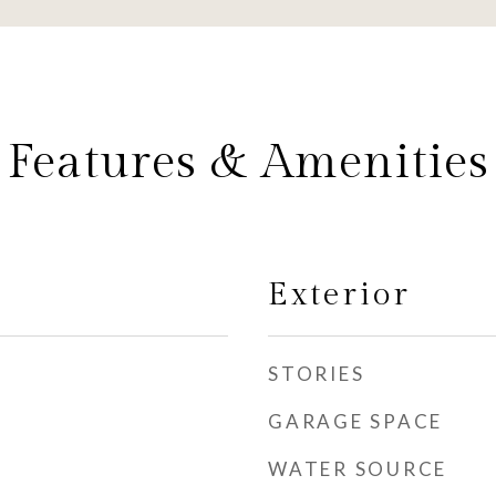
Features & Amenities
Exterior
STORIES
GARAGE SPACE
WATER SOURCE