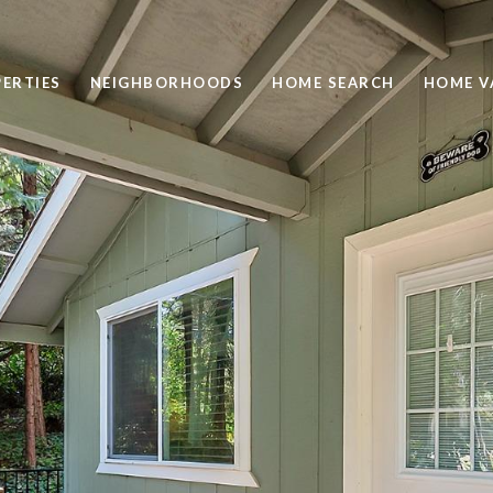
ERTIES
NEIGHBORHOODS
HOME SEARCH
HOME V