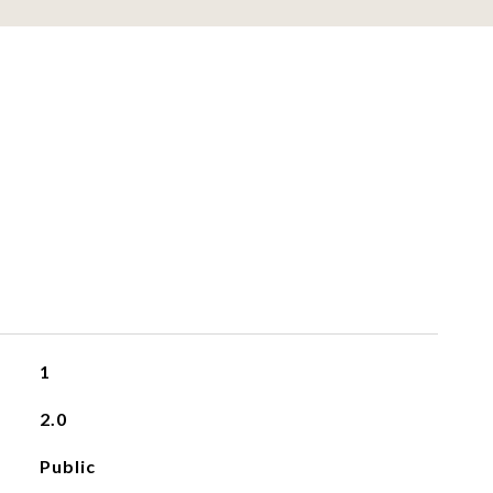
1
2.0
Public