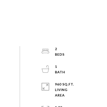
2
1
960 SQ.FT.
LIVING