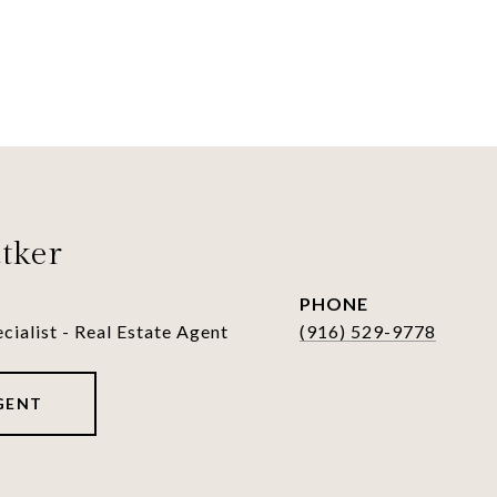
tker
PHONE
cialist - Real Estate Agent
(916) 529-9778
GENT