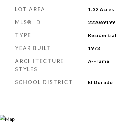
LOT AREA
1.32
Acres
MLS® ID
222069199
TYPE
Residential
YEAR BUILT
1973
ARCHITECTURE
A-Frame
STYLES
SCHOOL DISTRICT
El Dorado