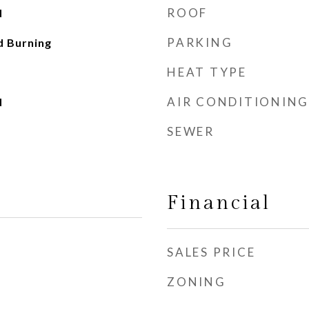
ROOF
d
PARKING
d Burning
HEAT TYPE
AIR CONDITIONING
d
SEWER
Financial
SALES PRICE
ZONING