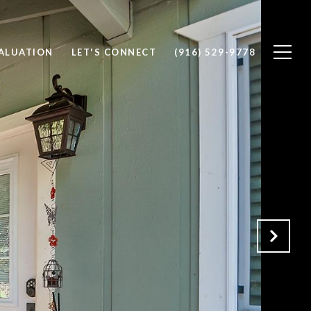
ALUATION
LET'S CONNECT
(916) 529-9778