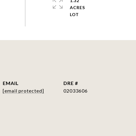
1.32
ACRES
EMAIL
DRE #
[email protected]
02033606