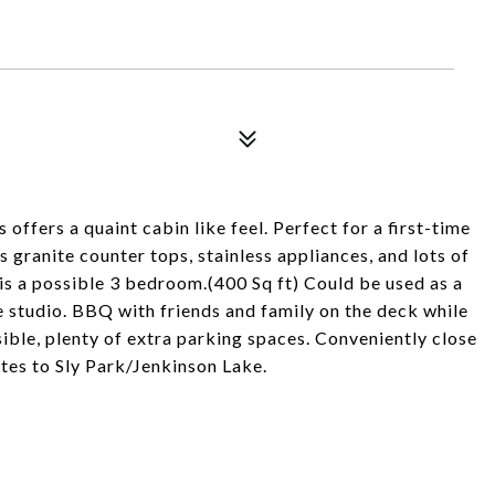
 offers a quaint cabin like feel. Perfect for a first-time
granite counter tops, stainless appliances, and lots of
is a possible 3 bedroom.(400 Sq ft) Could be used as a
 studio. BBQ with friends and family on the deck while
ible, plenty of extra parking spaces. Conveniently close
tes to Sly Park/Jenkinson Lake.