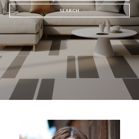
SEARCH