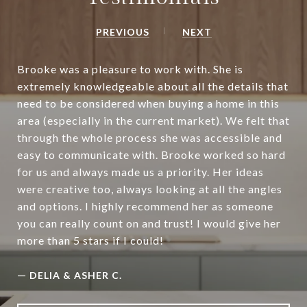
PREVIOUS
NEXT
Brooke was a pleasure to work with. She is
extremely knowledgeable about all the details that
need to be considered when buying a home in this
area (especially in the current market). We felt that
through the whole process she was accessible and
easy to communicate with. Brooke worked so hard
for us and always made us a priority. Her ideas
were creative too, always looking at all the angles
and options. I highly recommend her as someone
you can really count on and trust! I would give her
more than 5 stars if I could!
—
DELIA & ASHER C.