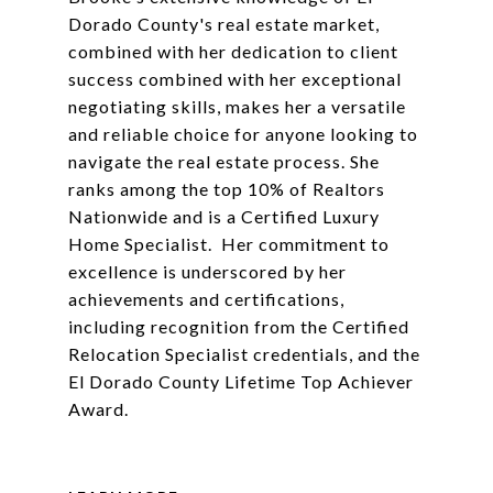
Dorado County's real estate market,
combined with her dedication to client
success combined with her exceptional
negotiating skills, makes her a versatile
and reliable choice for anyone looking to
navigate the real estate process. She
ranks among the top 10% of Realtors
Nationwide and is a Certified Luxury
Home Specialist. Her commitment to
excellence is underscored by her
achievements and certifications,
including recognition from the Certified
Relocation Specialist credentials, and the
El Dorado County Lifetime Top Achiever
Award.