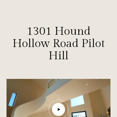
1301 Hound
Hollow Road Pilot
Hill