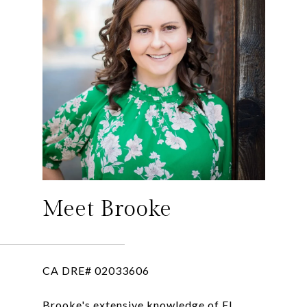
Meet Brooke
CA DRE# 02033606
Brooke's extensive knowledge of El