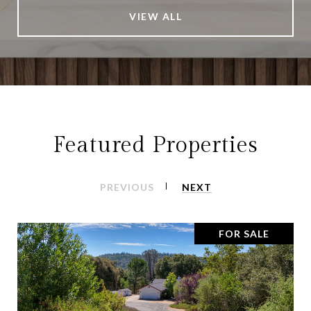
VIEW ALL
Featured Properties
PREVIOUS
NEXT
FOR SALE