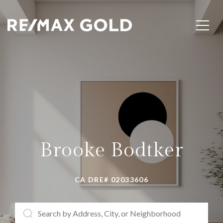
Brooke Bodtker
CA DRE# 02033606