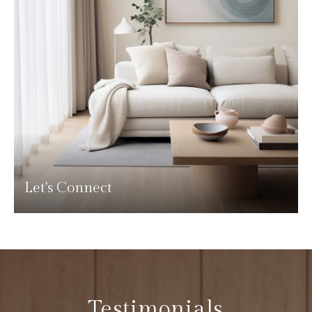
Let's Connect
Testimonials