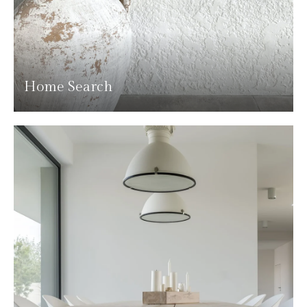
Home Search