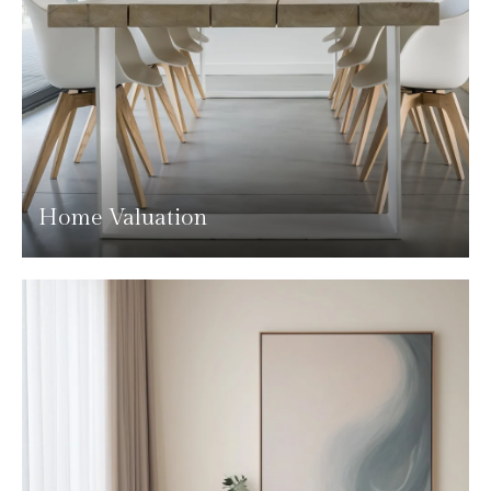
Home Valuation