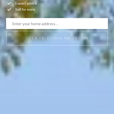
Expert advice
Sell for more
GET A FREE HOME VALUATION