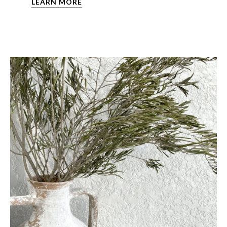
LEARN MORE