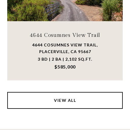
4644 Cosumnes View Trail
4644 COSUMNES VIEW TRAIL,
PLACERVILLE, CA 95667
3 BD | 2 BA | 2,102 SQ.FT.
$585,000
VIEW ALL