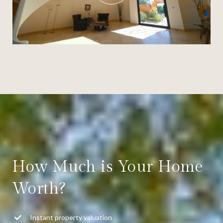
How Much is Your Home
Worth?
Instant property valuation