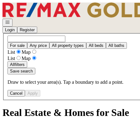
Go to: Homepage
Open navigation
Login
Register
For sale
Any price
All property types
All beds
All baths
List
Map
List
Map
All
filters
Save search
Draw to select your area(s). Tap a boundary to add a point.
Cancel
Apply
Real Estate & Homes for Sale